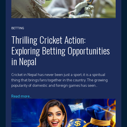
BETTING
Thrilling Cricket Action:
Exploring Betting Opportunities
in Nepal
Cricket in Nepal has never been just a sport; it is a spiritual
thing that brings fans together in the country. The growing
popularity of domestic and foreign games has seen...
Read more...