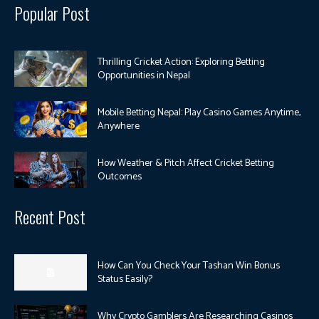
Popular Post
Thrilling Cricket Action: Exploring Betting
Opportunities in Nepal
Mobile Betting Nepal: Play Casino Games Anytime,
Anywhere
How Weather & Pitch Affect Cricket Betting
Outcomes
Recent Post
How Can You Check Your Tashan Win Bonus
Status Easily?
Why Crypto Gamblers Are Researching Casinos