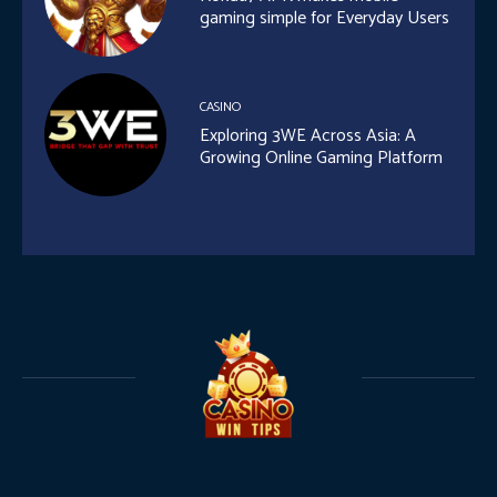
gaming simple for Everyday Users
CASINO
Exploring 3WE Across Asia: A
Growing Online Gaming Platform