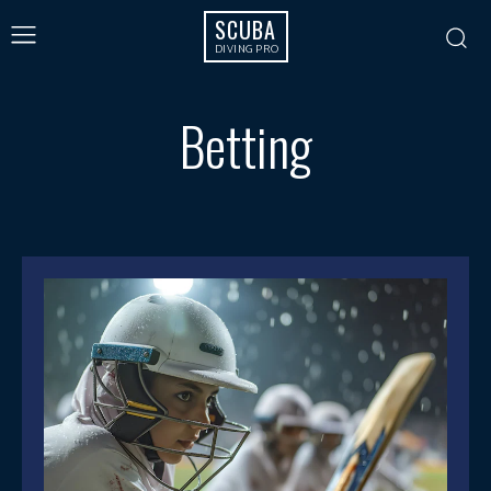
SCUBA
DIVING PRO
Betting