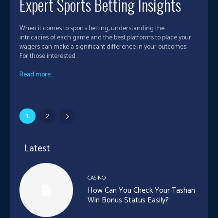
Expert Sports Betting Insights
When it comes to sports betting, understanding the
intricacies of each game and the best platforms to place your
wagers can make a significant difference in your outcomes.
For those interested...
Read more...
1
2
Latest
CASINO
How Can You Check Your Tashan
Win Bonus Status Easily?