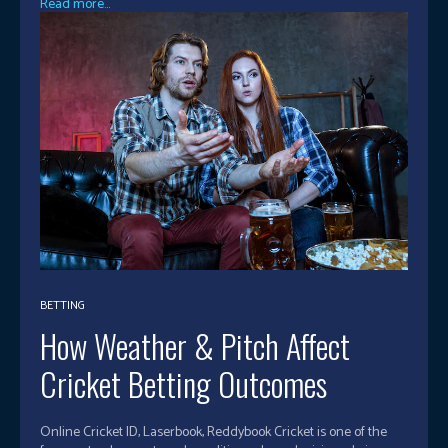
Read more...
BETTING
How Weather & Pitch Affect
Cricket Betting Outcomes
Online Cricket ID, Laserbook, Reddybook Cricket is one of the