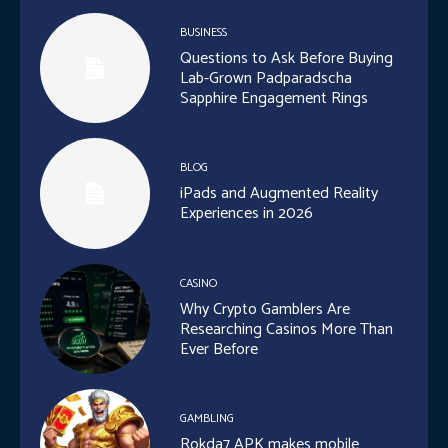
BUSINESS
Questions to Ask Before Buying
Lab-Grown Padparadscha
Sapphire Engagement Rings
BLOG
iPads and Augmented Reality
Experiences in 2026
CASINO
Why Crypto Gamblers Are
Researching Casinos More Than
Ever Before
GAMBLING
Rokda7 APK makes mobile