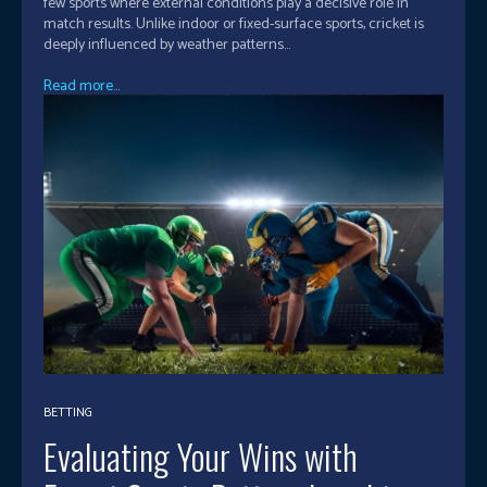
few sports where external conditions play a decisive role in
match results. Unlike indoor or fixed-surface sports, cricket is
deeply influenced by weather patterns...
Read more...
BETTING
Evaluating Your Wins with