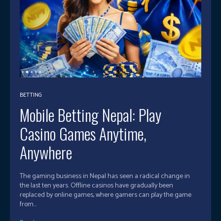
BETTING
Mobile Betting Nepal: Play
Casino Games Anytime,
Anywhere
The gaming business in Nepal has seen a radical change in
the last ten years. Offline casinos have gradually been
replaced by online games, where gamers can play the game
from...