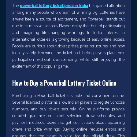
The
powerball lottery ticket price in India
has gained attention
among many people who dream of winning big. Lotteries have
always been a source of excitement, and Powerball stands out
due to its massive jackpots. Players enjoy the thrill of participating
and imagining life-changing winnings. In India, interest in
international lotteries is growing because of easy online access.
People are curious about ticket prices, prize structures, and how
to play safely. Knowing the ticket cost helps players plan their
participation without overspending while still enjoying the
excitement of this popular game.
How to Buy a Powerball Lottery Ticket Online
Purchasing a Powerball ticket is simple and convenient online.
Several licensed platforms allow Indian players to register, choose
numbers, and buy tickets securely. Online platforms provide
detailed guidance on ticket selection, draw schedules, and
payment methods. Users also get notifications about upcoming
draws and prize winnings. Buying online reduces errors and
ensures that the ticket is valid for the official draw. This