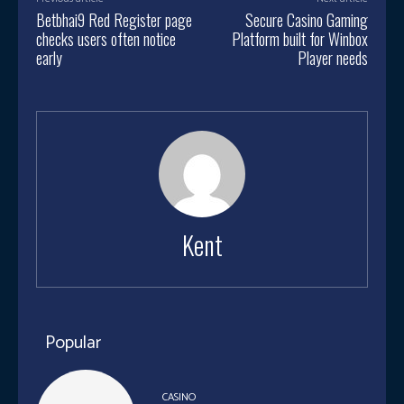
Betbhai9 Red Register page
Secure Casino Gaming
checks users often notice
Platform built for Winbox
early
Player needs
Kent
Popular
CASINO