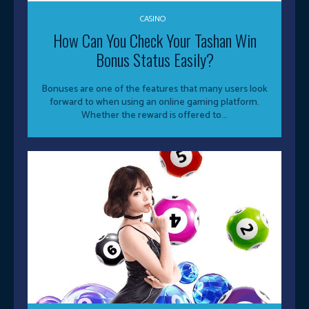
CASINO
How Can You Check Your Tashan Win
Bonus Status Easily?
Bonuses are one of the features that many users look
forward to when using an online gaming platform.
Whether the reward is offered to...