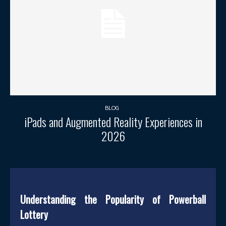
BLOG
iPads and Augmented Reality Experiences in
2026
Understanding the Popularity of Powerball
Lottery