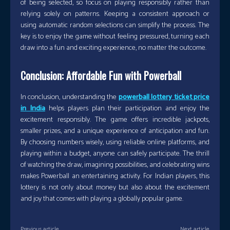
of being selected, so focus on playing responsibly rather than
relying solely on patterns. Keeping a consistent approach or
using automatic random selections can simplify the process. The
key is to enjoy the game without feeling pressured, turning each
draw into a fun and exciting experience, no matter the outcome.
Conclusion: Affordable Fun with Powerball
In conclusion, understanding the
powerball lottery ticket price
in India
helps players plan their participation and enjoy the
excitement responsibly. The game offers incredible jackpots,
smaller prizes, and a unique experience of anticipation and fun.
By choosing numbers wisely, using reliable online platforms, and
playing within a budget, anyone can safely participate. The thrill
of watching the draw, imagining possibilities, and celebrating wins
makes Powerball an entertaining activity. For Indian players, this
lottery is not only about money but also about the excitement
and joy that comes with playing a globally popular game.
Previous article
Next article