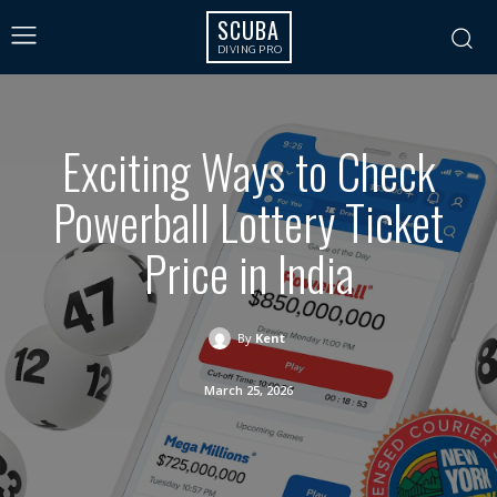
SCUBA
DIVING PRO
Exciting Ways to Check
Powerball Lottery Ticket
Price in India
By
Kent
March 25, 2026