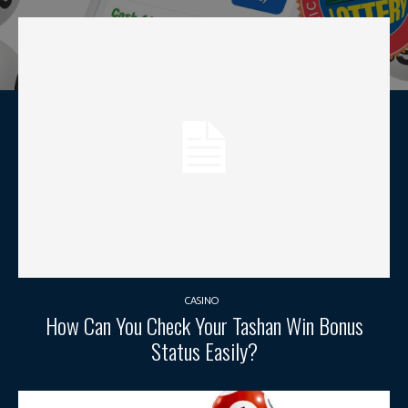
CASINO
How Can You Check Your Tashan Win Bonus
Status Easily?