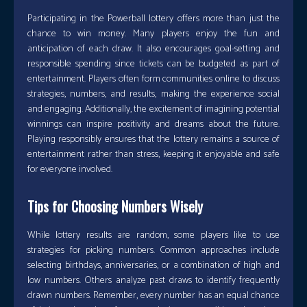
Participating in the Powerball lottery offers more than just the
chance to win money. Many players enjoy the fun and
anticipation of each draw. It also encourages goal-setting and
responsible spending since tickets can be budgeted as part of
entertainment. Players often form communities online to discuss
strategies, numbers, and results, making the experience social
and engaging. Additionally, the excitement of imagining potential
winnings can inspire positivity and dreams about the future.
Playing responsibly ensures that the lottery remains a source of
entertainment rather than stress, keeping it enjoyable and safe
for everyone involved.
Tips for Choosing Numbers Wisely
While lottery results are random, some players like to use
strategies for picking numbers. Common approaches include
selecting birthdays, anniversaries, or a combination of high and
low numbers. Others analyze past draws to identify frequently
drawn numbers. Remember, every number has an equal chance