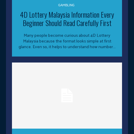
GAMBLING
4D Lottery Malaysia Information Every
Beginner Should Read Carefully First
Many people become curious about 4D Lottery
Malaysia because the format looks simple at first
glance. Even so, it helps to understand how number...