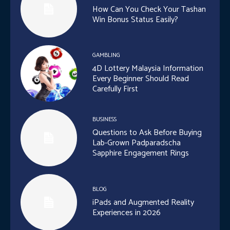
How Can You Check Your Tashan
Win Bonus Status Easily?
GAMBLING
4D Lottery Malaysia Information
Every Beginner Should Read
Carefully First
BUSINESS
Questions to Ask Before Buying
Lab-Grown Padparadscha
Sapphire Engagement Rings
BLOG
iPads and Augmented Reality
Experiences in 2026