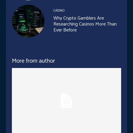
CASINO
Why Crypto Gamblers Are
Researching Casinos More Than
Ever Before
More from author