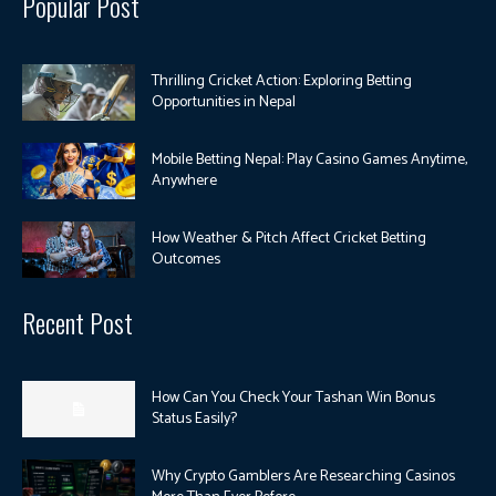
Popular Post
Thrilling Cricket Action: Exploring Betting
Opportunities in Nepal
Mobile Betting Nepal: Play Casino Games Anytime,
Anywhere
How Weather & Pitch Affect Cricket Betting
Outcomes
Recent Post
How Can You Check Your Tashan Win Bonus
Status Easily?
Why Crypto Gamblers Are Researching Casinos