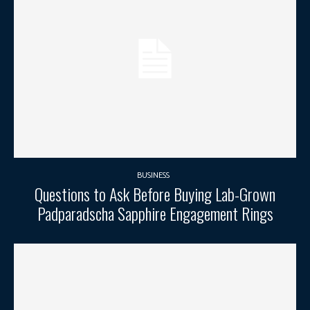
BUSINESS
Questions to Ask Before Buying Lab-Grown
Padparadscha Sapphire Engagement Rings