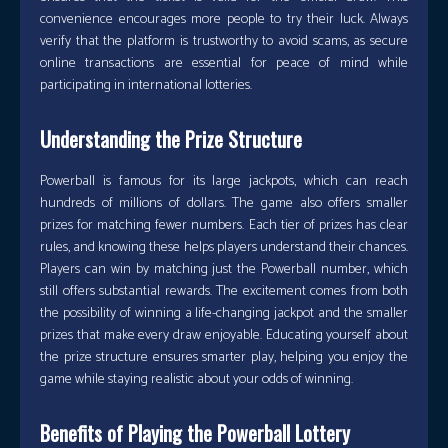
convenience encourages more people to try their luck. Always
verify that the platform is trustworthy to avoid scams, as secure
online transactions are essential for peace of mind while
participating in international lotteries.
Understanding the Prize Structure
Powerball is famous for its large jackpots, which can reach
hundreds of millions of dollars. The game also offers smaller
prizes for matching fewer numbers. Each tier of prizes has clear
rules, and knowing these helps players understand their chances.
Players can win by matching just the Powerball number, which
still offers substantial rewards. The excitement comes from both
the possibility of winning a life-changing jackpot and the smaller
prizes that make every draw enjoyable. Educating yourself about
the prize structure ensures smarter play, helping you enjoy the
game while staying realistic about your odds of winning.
Benefits of Playing the Powerball Lottery