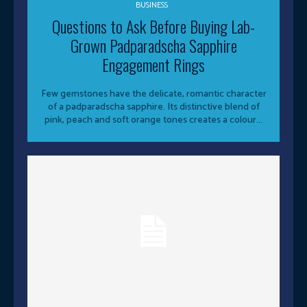
BUSINESS
Questions to Ask Before Buying Lab-
Grown Padparadscha Sapphire
Engagement Rings
Few gemstones have the delicate, romantic character
of a padparadscha sapphire. Its distinctive blend of
pink, peach and soft orange tones creates a colour...