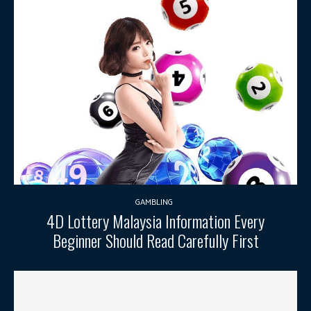
GAMBLING
4D Lottery Malaysia Information Every
Beginner Should Read Carefully First