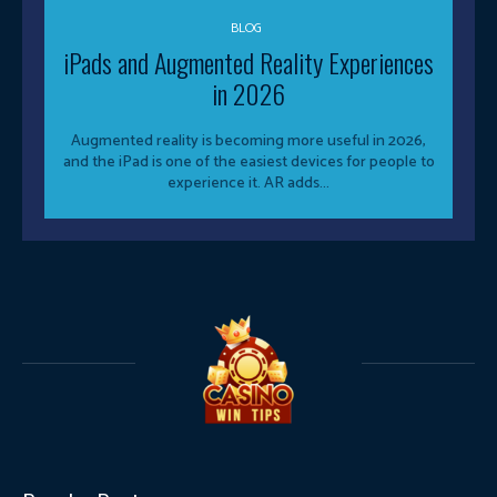
BLOG
iPads and Augmented Reality Experiences
in 2026
Augmented reality is becoming more useful in 2026,
and the iPad is one of the easiest devices for people to
experience it. AR adds...