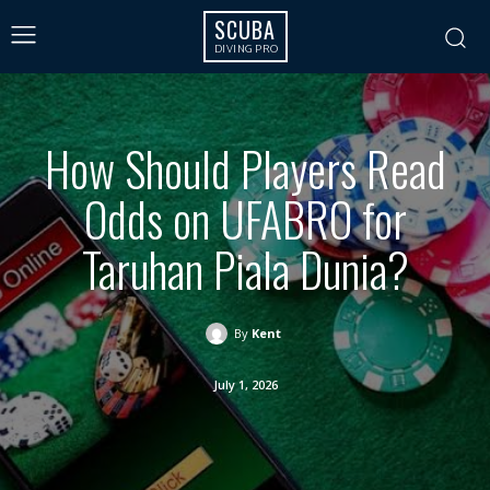
SCUBA
DIVING PRO
How Should Players Read
Odds on UFABRO for
Taruhan Piala Dunia?
By
Kent
July 1, 2026