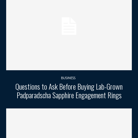
BUSINESS
Questions to Ask Before Buying Lab-Grown
Padparadscha Sapphire Engagement Rings