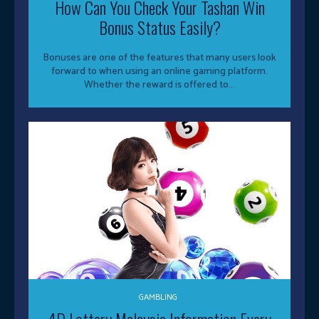
How Can You Check Your Tashan Win
Bonus Status Easily?
Bonuses are one of the features that many users look
forward to when using an online gaming platform.
Whether the reward is offered to...
GAMBLING
4D Lottery Malaysia Information Every