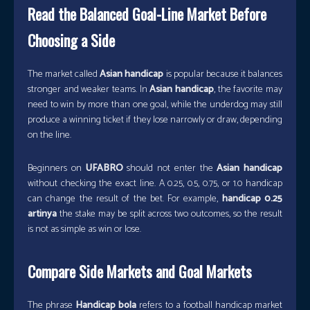
Read the Balanced Goal-Line Market Before
Choosing a Side
The market called
Asian handicap
is popular because it balances
stronger and weaker teams. In
Asian handicap
, the favorite may
need to win by more than one goal, while the underdog may still
produce a winning ticket if they lose narrowly or draw, depending
on the line.
Beginners on
UFABRO
should not enter the
Asian handicap
without checking the exact line. A 0.25, 0.5, 0.75, or 1.0 handicap
can change the result of the bet. For example,
handicap 0.25
artinya
the stake may be split across two outcomes, so the result
is not as simple as win or lose.
Compare Side Markets and Goal Markets
The phrase
Handicap bola
refers to a football handicap market