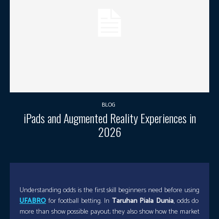
BLOG
iPads and Augmented Reality Experiences in
2026
Understanding odds is the first skill beginners need before using
UFABRO
for football betting. In
Taruhan Piala Dunia
, odds do
more than show possible payout; they also show how the market