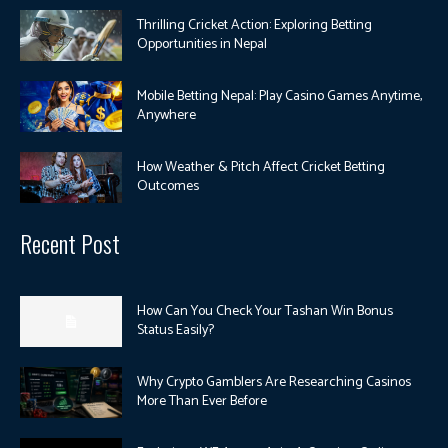
Thrilling Cricket Action: Exploring Betting
Opportunities in Nepal
Mobile Betting Nepal: Play Casino Games Anytime,
Anywhere
How Weather & Pitch Affect Cricket Betting
Outcomes
Recent Post
How Can You Check Your Tashan Win Bonus
Status Easily?
Why Crypto Gamblers Are Researching Casinos
More Than Ever Before