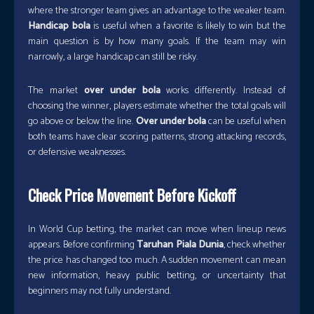
where the stronger team gives an advantage to the weaker team.
Handicap bola
is useful when a favorite is likely to win but the
main question is by how many goals. If the team may win
narrowly, a large handicap can still be risky.
The market
over under bola
works differently. Instead of
choosing the winner, players estimate whether the total goals will
go above or below the line.
Over under bola
can be useful when
both teams have clear scoring patterns, strong attacking records,
or defensive weaknesses.
Check Price Movement Before Kickoff
In World Cup betting, the market can move when lineup news
appears. Before confirming
Taruhan Piala Dunia
, check whether
the price has changed too much. A sudden movement can mean
new information, heavy public betting, or uncertainty that
beginners may not fully understand.