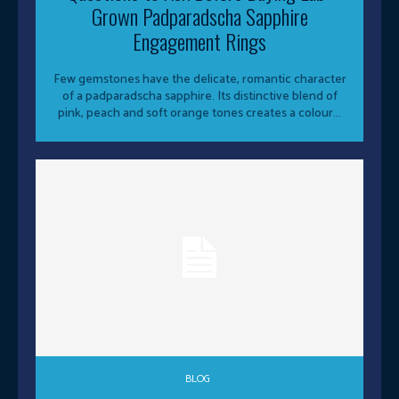
Grown Padparadscha Sapphire
Engagement Rings
Few gemstones have the delicate, romantic character
of a padparadscha sapphire. Its distinctive blend of
pink, peach and soft orange tones creates a colour...
BLOG