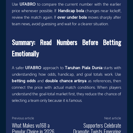
Use
UFABRO
to compare the current number with the earlier
price whenever possible. If
Handicap bola
changes near kickoff,
review the match again. If
over under bola
moves sharply after
team news, avoid guessing and wait for a clearer situation.
Summary: Read Numbers Before Betting
Emotionally
A safer
UFABRO
approach to
Taruhan Piala Dunia
starts with
understanding how odds, handicap, and goal totals work. Use
betting odds
and
double chance artinya
as references, then
connect the price with actual match conditions. When players
understand the goal-total market first, they reduce the chance of
selecting a team only because it is famous.
Previous article
Next article
What Makes vu168 a
Supporters Celebrate
Popular Choice in 2026
Dramatic Twists Emerging