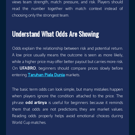
views team strength, match pressure, and risk. Players should
read the number together with match context instead of
choosing only the strongest team.
Understand What Odds Are Showing
Odds explain the relationship between risk and potential return.
A low price usually means the outcome is seen as more likely,
while a higher price may offer better payout but carries more risk.
On
UFABRO
, beginners should compare prices slowly before
entering
Taruhan Piala Dunia
markets.
The basic term odds can look simple, but many mistakes happen
when players ignore the condition attached to the price. The
phrase
odd artinya
is useful for beginners because it reminds
them that odds are not predictions; they are market values.
Reading odds properly helps avoid emotional choices during
World Cup matches.