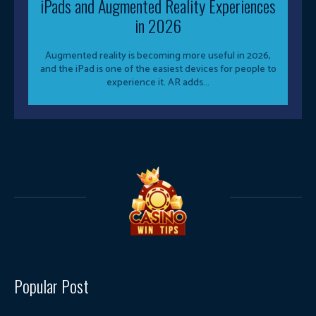
iPads and Augmented Reality Experiences
in 2026
Augmented reality is becoming more useful in 2026,
and the iPad is one of the easiest devices for people to
experience it. AR adds...
Popular Post