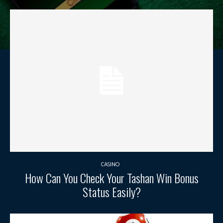
CASINO
How Can You Check Your Tashan Win Bonus
Status Easily?