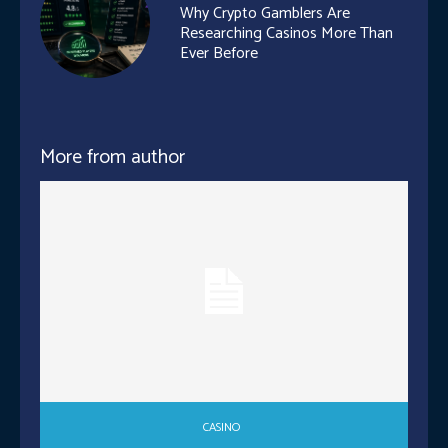
Why Crypto Gamblers Are
Researching Casinos More Than
Ever Before
More from author
CASINO