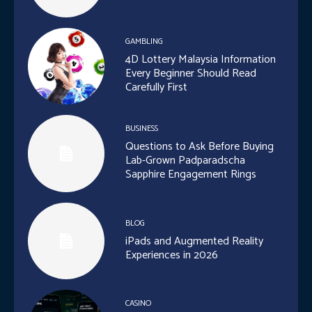
GAMBLING
4D Lottery Malaysia Information
Every Beginner Should Read
Carefully First
BUSINESS
Questions to Ask Before Buying
Lab-Grown Padparadscha
Sapphire Engagement Rings
BLOG
iPads and Augmented Reality
Experiences in 2026
CASINO