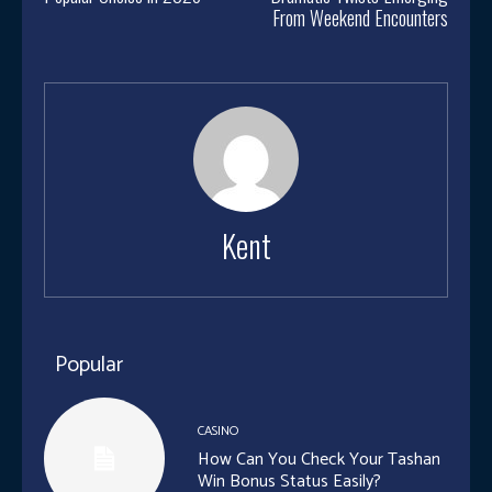
From Weekend Encounters
Kent
Popular
CASINO
How Can You Check Your Tashan
Win Bonus Status Easily?