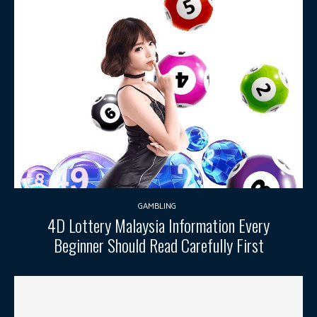
GAMBLING
4D Lottery Malaysia Information Every
Beginner Should Read Carefully First