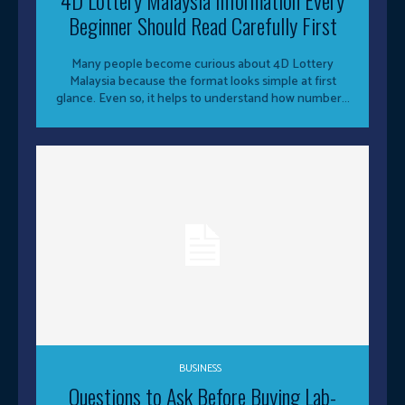
Beginner Should Read Carefully First
Many people become curious about 4D Lottery
Malaysia because the format looks simple at first
glance. Even so, it helps to understand how number...
BUSINESS
Questions to Ask Before Buying Lab-