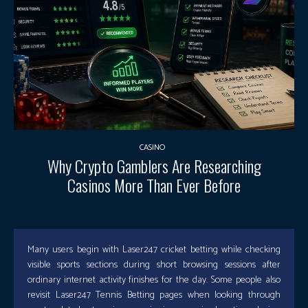
CASINO
Why Crypto Gamblers Are Researching
Casinos More Than Ever Before
Many users begin with Laser247 cricket betting while checking
visible sports sections during short browsing sessions after
ordinary internet activity finishes for the day. Some people also
revisit Laser247 Tennis Betting pages when looking through