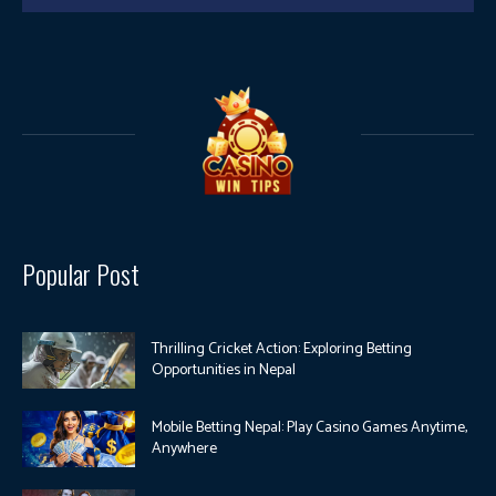
Popular Post
Thrilling Cricket Action: Exploring Betting
Opportunities in Nepal
Mobile Betting Nepal: Play Casino Games Anytime,
Anywhere