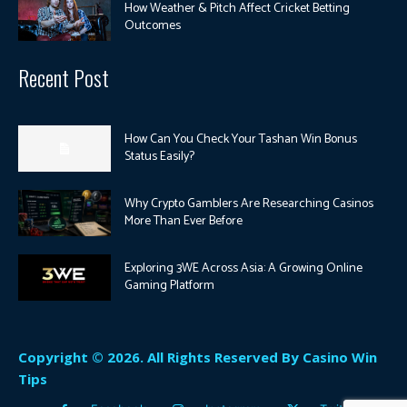
How Weather & Pitch Affect Cricket Betting
Outcomes
Recent Post
How Can You Check Your Tashan Win Bonus
Status Easily?
Why Crypto Gamblers Are Researching Casinos
More Than Ever Before
Exploring 3WE Across Asia: A Growing Online
Gaming Platform
Copyright © 2026. All Rights Reserved By Casino Win
Tips