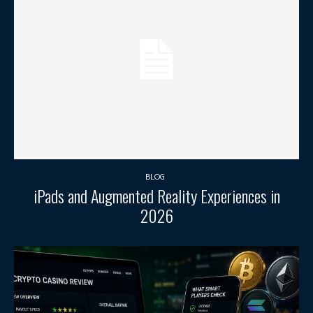
BLOG
iPads and Augmented Reality Experiences in
2026