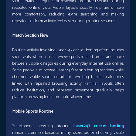
sports-related categories or reviewing organized sections during
repeated online visits. Visible layouts usually help users move
more comfortably, reducing extra searching and making
repeated platform activity feel easier during routine sessions.
Match Section Flow
Routine activity involving Laser247 cricket betting often includes
short visits where users review sports-related areas and move
between visible categories during everyday internet use online.
Some people also browse Laser247’s tennis betting sections while
checking visible sports details or revisiting familiar categories
linked with repeated browsing activity. Familiar layouts often
reduce hesitation, and repeated movement gradually helps
platform browsing feel more natural over time.
Mobile Sports Routine
Smartphone browsing around
Laser247 cricket betting
remains common because many users prefer checking visible