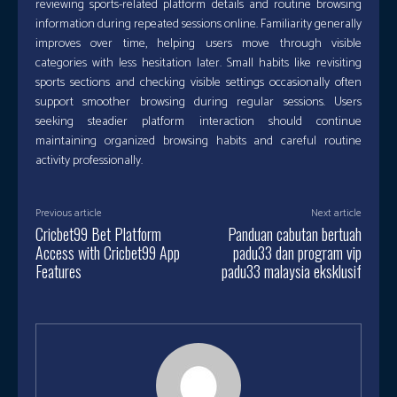
reviewing sports-related platform details and routine browsing
information during repeated sessions online. Familiarity generally
improves over time, helping users move through visible
categories with less hesitation later. Small habits like revisiting
sports sections and checking visible settings occasionally often
support smoother browsing during regular sessions. Users
seeking steadier platform interaction should continue
maintaining organized browsing habits and careful routine
activity professionally.
Previous article
Next article
Cricbet99 Bet Platform
Panduan cabutan bertuah
Access with Cricbet99 App
padu33 dan program vip
Features
padu33 malaysia eksklusif