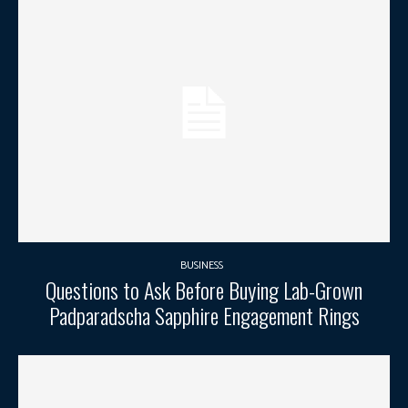
BUSINESS
Questions to Ask Before Buying Lab-Grown
Padparadscha Sapphire Engagement Rings