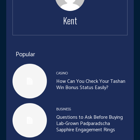
Kent
Popular
CASINO
How Can You Check Your Tashan
Win Bonus Status Easily?
BUSINESS
Questions to Ask Before Buying
Lab-Grown Padparadscha
Sapphire Engagement Rings