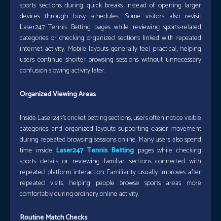
sports sections during quick breaks instead of opening larger
devices through busy schedules. Some visitors also revisit
Laser247 Tennis Betting pages while reviewing sports-related
categories or checking organized sections linked with repeated
internet activity. Mobile layouts generally feel practical, helping
users continue shorter browsing sessions without unnecessary
confusion slowing activity later.
Organized Viewing Areas
Inside Laser247’s cricket betting sections, users often notice visible
categories and organized layouts supporting easier movement
during repeated browsing sessions online. Many users also spend
time inside
Laser247 Tennis Betting
pages while checking
sports details or reviewing familiar sections connected with
repeated platform interaction. Familiarity usually improves after
repeated visits, helping people browse sports areas more
comfortably during ordinary online activity.
Routine Match Checks