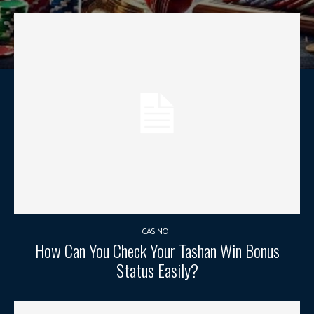
CASINO
How Can You Check Your Tashan Win Bonus
Status Easily?