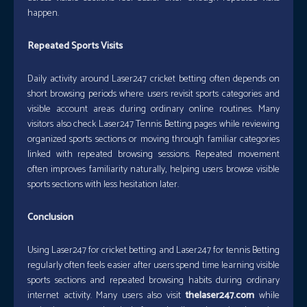
happen.
Repeated Sports Visits
Daily activity around Laser247 cricket betting often depends on
short browsing periods where users revisit sports categories and
visible account areas during ordinary online routines. Many
visitors also check Laser247 Tennis Betting pages while reviewing
organized sports sections or moving through familiar categories
linked with repeated browsing sessions. Repeated movement
often improves familiarity naturally, helping users browse visible
sports sections with less hesitation later.
Conclusion
Using Laser247 for cricket betting and Laser247 for tennis Betting
regularly often feels easier after users spend time learning visible
sports sections and repeated browsing habits during ordinary
internet activity. Many users also visit
thelaser247.com
while