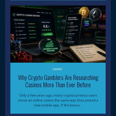
CASINO
Why Crypto Gamblers Are Researching
Casinos More Than Ever Before
Only a few years ago, many cryptocurrency users
chose an online casino the same way they picked a
new mobile app. If the bonus...