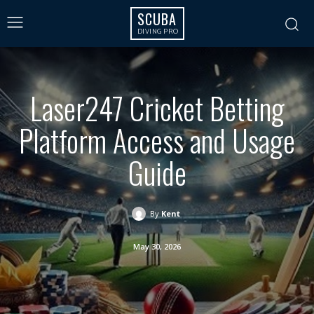
SCUBA
DIVING PRO
Laser247 Cricket Betting
Platform Access and Usage
Guide
By
Kent
May 30, 2026