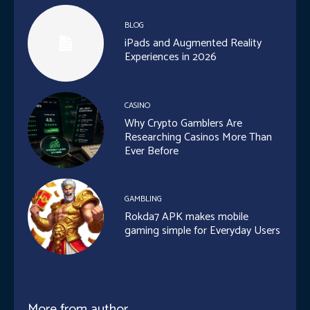
BLOG
iPads and Augmented Reality
Experiences in 2026
CASINO
Why Crypto Gamblers Are
Researching Casinos More Than
Ever Before
GAMBLING
Rokda7 APK makes mobile
gaming simple for Everyday Users
More from author