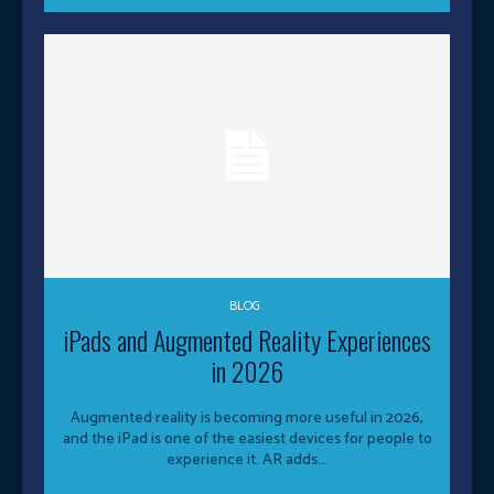
BLOG
iPads and Augmented Reality Experiences
in 2026
Augmented reality is becoming more useful in 2026,
and the iPad is one of the easiest devices for people to
experience it. AR adds...