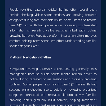
People revisiting Laser247 cricket betting often spend short
periods checking visible sports sections and moving between
categories during free moments online. Some users also browse
Laser247 Tennis Betting pages while reviewing sports-related
information or revisiting visible sections linked with routine
browsing behavior. Repeated platform interaction often improves
comfort, helping users spend less effort understanding familiar
sports categories later.
Platform Navigation Rhythm
Navigation involving Laser247 cricket betting generally feels
manageable because visible sports menus remain easier to
notice during repeated online sessions and ordinary browsing
routines. Some people also revisit Laser247 Tennis Betting
sections while checking sports details or reviewing organized
categories connected with repeated platform activity. Familiar
browsing habits gradually build comfort, helping movement
across visible sections feel easier after enough repeated visits