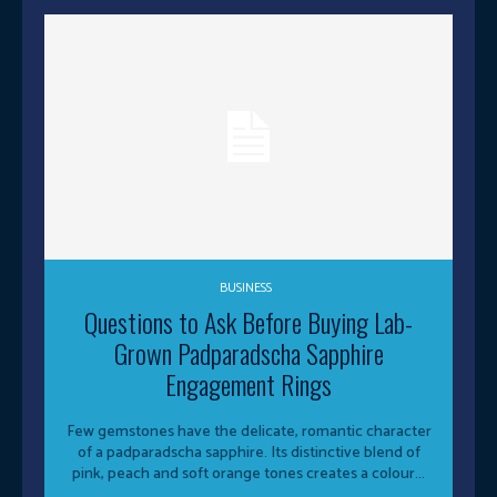
BUSINESS
Questions to Ask Before Buying Lab-
Grown Padparadscha Sapphire
Engagement Rings
Few gemstones have the delicate, romantic character
of a padparadscha sapphire. Its distinctive blend of
pink, peach and soft orange tones creates a colour...