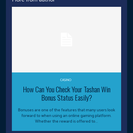
CASINO
How Can You Check Your Tashan Win
Bonus Status Easily?
Bonuses are one of the features that many users look
forward to when using an online gaming platform.
Whether the reward is offered to...