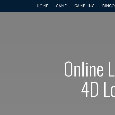
HOME
GAME
GAMBLING
BINGO
Online L
4D Lo