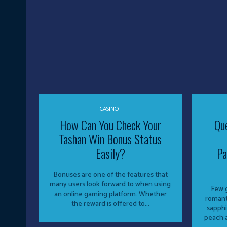
CASINO
How Can You Check Your
Qu
Tashan Win Bonus Status
Easily?
Pa
Bonuses are one of the features that
many users look forward to when using
Few 
an online gaming platform. Whether
romant
the reward is offered to...
sapphir
peach a