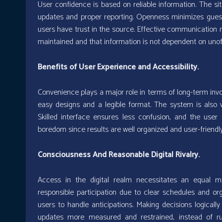
User confidence is based on reliable information. The sit
updates and proper reporting. Openness minimizes gue
users have trust in the source. Effective communication m
maintained and that information is not dependent on unoff
Benefits of User Experience and Accessibility.
Convenience plays a major role in terms of long-term in
easy designs and a legible format. The system is also
Skilled interface ensures less confusion, and the use
boredom since results are well organized and user-friendly
Consciousness And Reasonable Digital Rivalry.
Access in the digital realm necessitates an equal m
responsible participation due to clear schedules and o
users to handle anticipations. Making decisions logically 
updates more measured and restrained, instead of ru