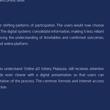
 and predictable.
he shifting patterns of participation. The users would now choose
. The digital systems consolidate information, making it less reliant
ancing the understanding of timetables and confirmed outcomes,
d online platform.
o understand. Online 4D lottery Malaysia. still receives attention
e even clearer with a digital presentation so that users can
pretation of the process. The common formats and internet access
tion.