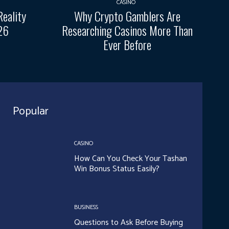
CASINO
eality
Why Crypto Gamblers Are
26
Researching Casinos More Than
Ever Before
Popular
CASINO
How Can You Check Your Tashan
Win Bonus Status Easily?
BUSINESS
Questions to Ask Before Buying