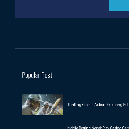
Popular Post
Thrilling Cricket Action: Exploring Be
Mobile Betting Nepal: Play Casino G