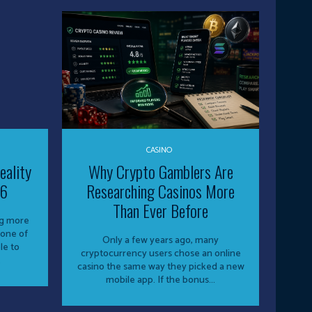
CASINO
eality
Why Crypto Gamblers Are
26
Researching Casinos More
Than Ever Before
ng more
 one of
Only a few years ago, many
le to
cryptocurrency users chose an online
.
casino the same way they picked a new
mobile app. If the bonus...