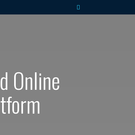
nd Online
atform