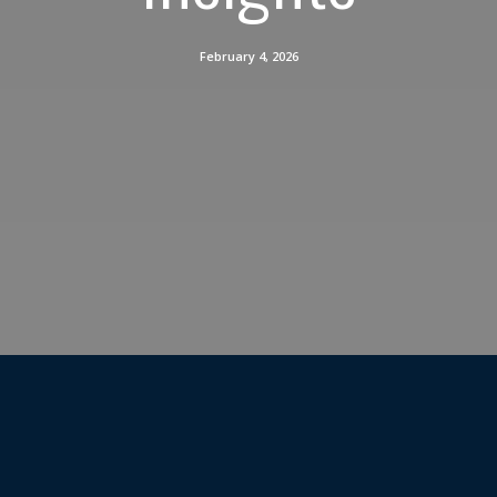
February 4, 2026