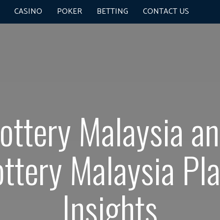
CASINO
POKER
BETTING
CONTACT US
ottery Malaysia a
ttery Malaysia Pl
Insights