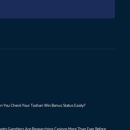
n You Check Your Tashan Win Bonus Status Easily?
ypto Gamblers Are Researching Casinos More Than Ever Before