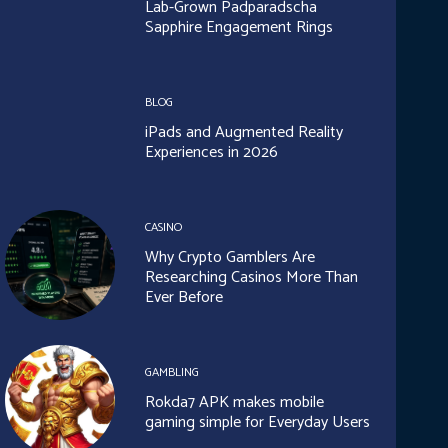
Lab-Grown Padparadscha
Sapphire Engagement Rings
BLOG
iPads and Augmented Reality
Experiences in 2026
CASINO
Why Crypto Gamblers Are
Researching Casinos More Than
Ever Before
GAMBLING
Rokda7 APK makes mobile
gaming simple for Everyday Users