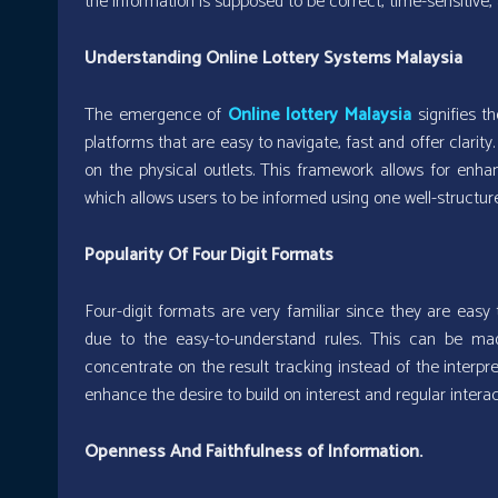
the information is supposed to be correct, time-sensitive,
Understanding Online Lottery Systems Malaysia
The emergence of
Online lottery Malaysia
signifies t
platforms that are easy to navigate, fast and offer clarity
on the physical outlets. This framework allows for enh
which allows users to be informed using one well-structure
Popularity Of Four Digit Formats
Four-digit formats are very familiar since they are easy t
due to the easy-to-understand rules. This can be mad
concentrate on the result tracking instead of the inter
enhance the desire to build on interest and regular interac
Openness And Faithfulness of Information.