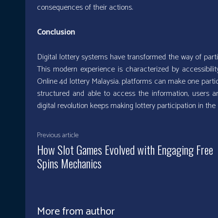
consequences of their actions.
Conclusion
Digital lottery systems have transformed the way of part
This modern experience is characterized by accessibili
Online 4d lottery Malaysia. platforms can make one partic
structured and able to access the information, users are
digital revolution keeps making lottery participation in 
Previous article
How Slot Games Evolved with Engaging Free
Spins Mechanics
More from author