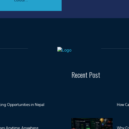
colour...
Recent Post
tting Opportunities in Nepal
How Ca
ames Anytime, Anywhere
Why Cr