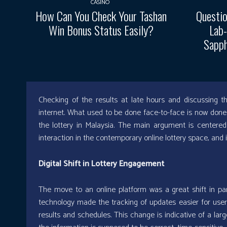
CASINO
How Can You Check Your Tashan
Questio
Win Bonus Status Easily?
Lab
Sapph
Checking of the results at late hours and discussing t
internet. What used to be done face-to-face is now done a
the lottery in Malaysia. The main argument is centere
interaction in the contemporary online lottery space, and
Digital Shift in Lottery Engagement
The move to an online platform was a great shift in parti
technology made the tracking of updates easier for use
results and schedules. This change is indicative of a larg