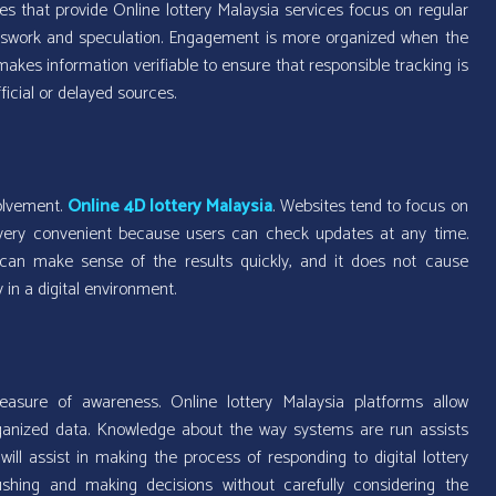
es that provide Online lottery Malaysia services focus on regular
sswork and speculation. Engagement is more organized when the
akes information verifiable to ensure that responsible tracking is
icial or delayed sources.
volvement.
Online 4D lottery Malaysia
. Websites tend to focus on
 very convenient because users can check updates at any time.
r can make sense of the results quickly, and it does not cause
 in a digital environment.
easure of awareness. Online lottery Malaysia platforms allow
rganized data. Knowledge about the way systems are run assists
will assist in making the process of responding to digital lottery
shing and making decisions without carefully considering the