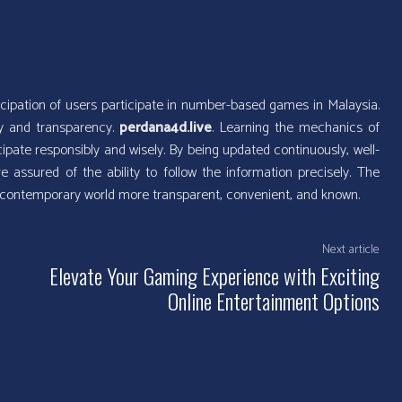
icipation of users participate in number-based games in Malaysia.
ty and transparency.
perdana4d.live
. Learning the mechanics of
ipate responsibly and wisely. By being updated continuously, well-
 assured of the ability to follow the information precisely. The
the contemporary world more transparent, convenient, and known.
Next article
Elevate Your Gaming Experience with Exciting
Online Entertainment Options