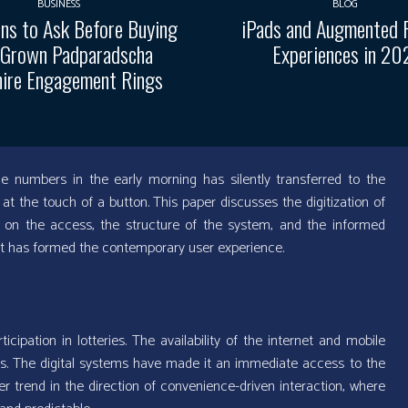
BUSINESS
BLOG
ns to Ask Before Buying
iPads and Augmented R
-Grown Padparadscha
Experiences in 20
ire Engagement Rings
he numbers in the early morning has silently transferred to the
t the touch of a button. This paper discusses the digitization of
d on the access, the structure of the system, and the informed
 it has formed the contemporary user experience.
cipation in lotteries. The availability of the internet and mobile
rs. The digital systems have made it an immediate access to the
er trend in the direction of convenience-driven interaction, where