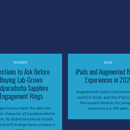
BUSINESS
BLOG
estions to Ask Before
iPads and Augmented R
Buying Lab-Grown
Experiences in 20
dparadscha Sapphire
Augmented reality is becomi
Engagement Rings
useful in 2026, and the iPad is
the easiest devices for peop
gemstones have the delicate,
experience it. AR adds..
ic character of a padparadscha
e. Its distinctive blend of pink,
nd soft orange tones creates a