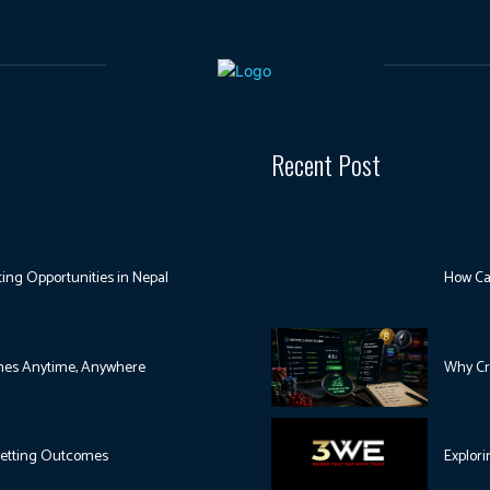
Recent Post
tting Opportunities in Nepal
How Ca
ames Anytime, Anywhere
Why Cr
 Betting Outcomes
Explor