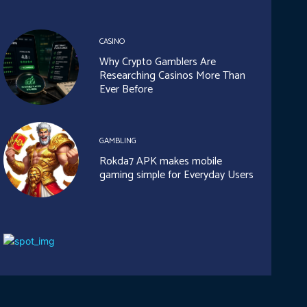
CASINO
Why Crypto Gamblers Are
Researching Casinos More Than
Ever Before
GAMBLING
Rokda7 APK makes mobile
gaming simple for Everyday Users