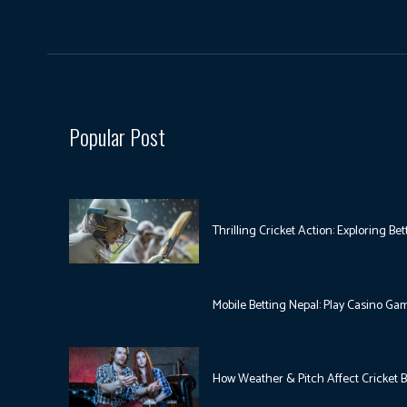
Popular Post
Thrilling Cricket Action: Exploring Be
Mobile Betting Nepal: Play Casino G
How Weather & Pitch Affect Cricket