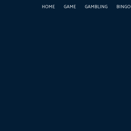
HOME
GAME
GAMBLING
BINGO