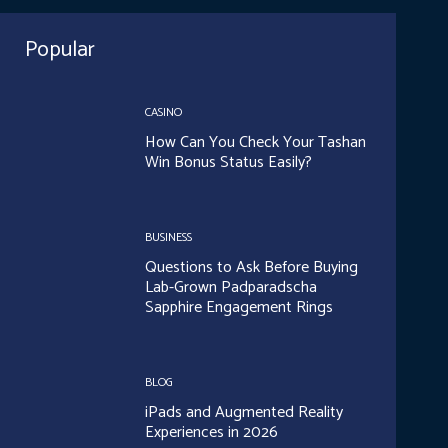
Popular
CASINO
How Can You Check Your Tashan
Win Bonus Status Easily?
BUSINESS
Questions to Ask Before Buying
Lab-Grown Padparadscha
Sapphire Engagement Rings
BLOG
iPads and Augmented Reality
Experiences in 2026