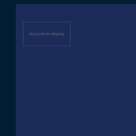
No posts to display