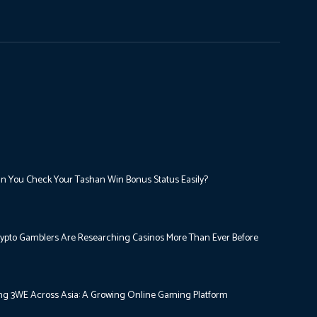
n You Check Your Tashan Win Bonus Status Easily?
ypto Gamblers Are Researching Casinos More Than Ever Before
ing 3WE Across Asia: A Growing Online Gaming Platform