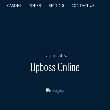
CASINO
POKER
BETTING
CONTACT US
Tag results:
Dpboss Online