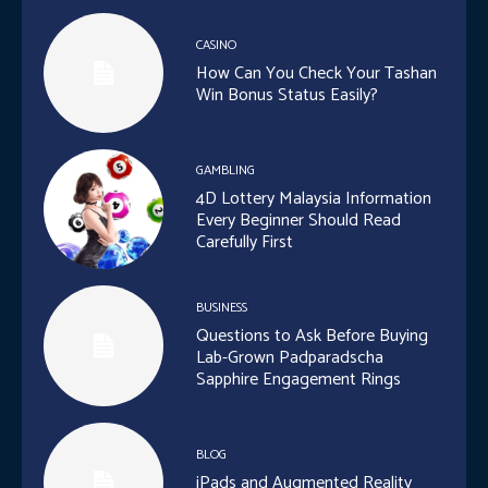
CASINO
How Can You Check Your Tashan
Win Bonus Status Easily?
GAMBLING
4D Lottery Malaysia Information
Every Beginner Should Read
Carefully First
BUSINESS
Questions to Ask Before Buying
Lab-Grown Padparadscha
Sapphire Engagement Rings
BLOG
iPads and Augmented Reality