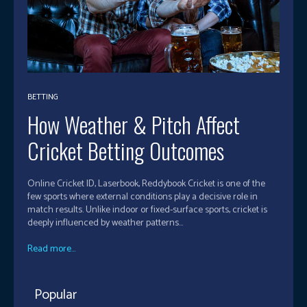
BETTING
How Weather & Pitch Affect
Cricket Betting Outcomes
Online Cricket ID, Laserbook, Reddybook Cricket is one of the
few sports where external conditions play a decisive role in
match results. Unlike indoor or fixed-surface sports, cricket is
deeply influenced by weather patterns...
Read more...
Popular