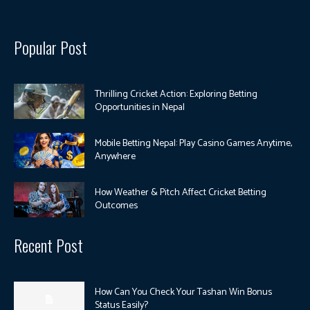
Popular Post
Thrilling Cricket Action: Exploring Betting
Opportunities in Nepal
Mobile Betting Nepal: Play Casino Games Anytime,
Anywhere
How Weather & Pitch Affect Cricket Betting
Outcomes
Recent Post
How Can You Check Your Tashan Win Bonus
Status Easily?