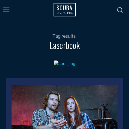
SCUBA
DIVING PRO
Tag results:
Laserbook