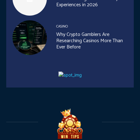
Experiences in 2026
CASINO
Why Crypto Gamblers Are
Researching Casinos More Than
Ever Before