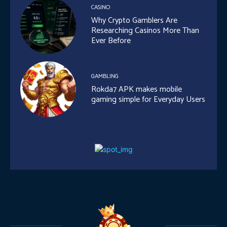
CASINO
Why Crypto Gamblers Are
Researching Casinos More Than
Ever Before
GAMBLING
Rokda7 APK makes mobile
gaming simple for Everyday Users