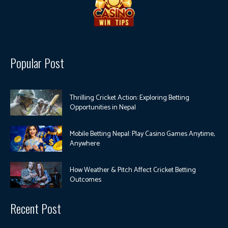
Popular Post
Thrilling Cricket Action: Exploring Betting
Opportunities in Nepal
Mobile Betting Nepal: Play Casino Games Anytime,
Anywhere
How Weather & Pitch Affect Cricket Betting
Outcomes
Recent Post