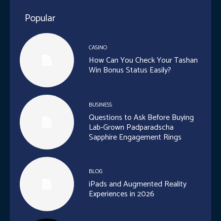
Popular
CASINO
How Can You Check Your Tashan
Win Bonus Status Easily?
BUSINESS
Questions to Ask Before Buying
Lab-Grown Padparadscha
Sapphire Engagement Rings
BLOG
iPads and Augmented Reality
Experiences in 2026