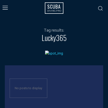
SCUBA
DIVING PRO
Tag results:
Lucky365
No posts to display