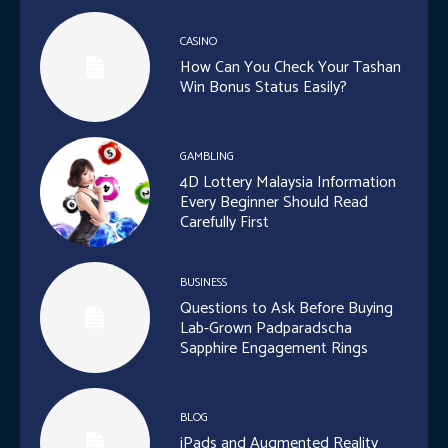
CASINO
How Can You Check Your Tashan
Win Bonus Status Easily?
GAMBLING
4D Lottery Malaysia Information
Every Beginner Should Read
Carefully First
BUSINESS
Questions to Ask Before Buying
Lab-Grown Padparadscha
Sapphire Engagement Rings
BLOG
iPads and Augmented Reality