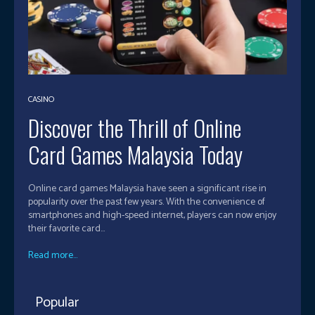
CASINO
Discover the Thrill of Online
Card Games Malaysia Today
Online card games Malaysia have seen a significant rise in
popularity over the past few years. With the convenience of
smartphones and high-speed internet, players can now enjoy
their favorite card...
Read more...
Popular