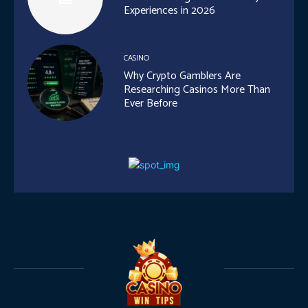
Experiences in 2026
CASINO
Why Crypto Gamblers Are
Researching Casinos More Than
Ever Before