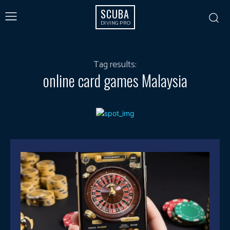
SCUBA
DIVING PRO
Tag results:
online card games Malaysia