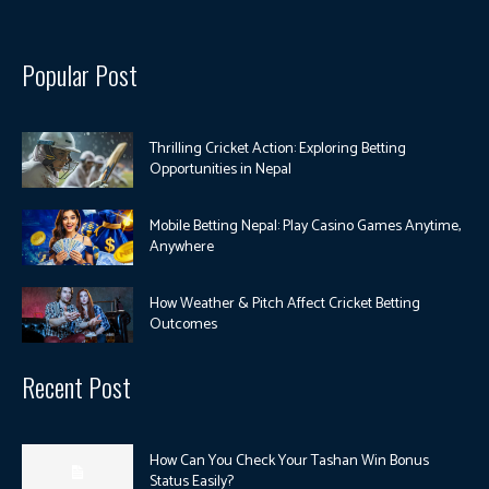
Popular Post
Thrilling Cricket Action: Exploring Betting
Opportunities in Nepal
Mobile Betting Nepal: Play Casino Games Anytime,
Anywhere
How Weather & Pitch Affect Cricket Betting
Outcomes
Recent Post
How Can You Check Your Tashan Win Bonus
Status Easily?