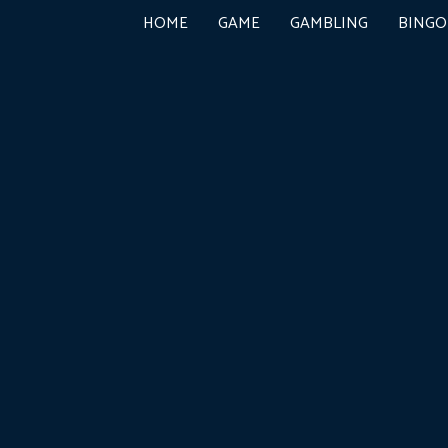
HOME
GAME
GAMBLING
BINGO