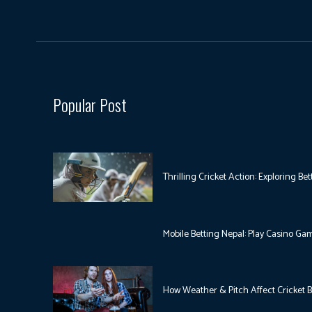
Popular Post
Thrilling Cricket Action: Exploring Be
Mobile Betting Nepal: Play Casino G
How Weather & Pitch Affect Cricket