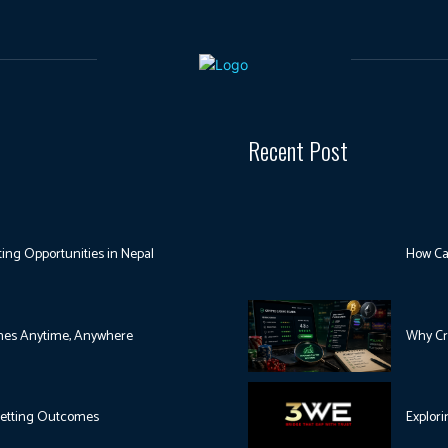
Recent Post
tting Opportunities in Nepal
How Ca
ames Anytime, Anywhere
Why Cr
 Betting Outcomes
Explor