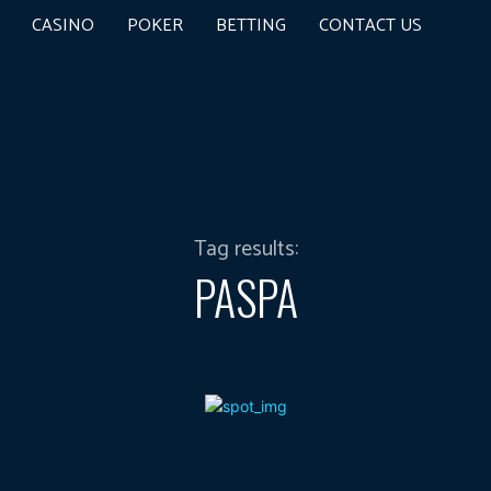
CASINO
POKER
BETTING
CONTACT US
Tag results:
PASPA