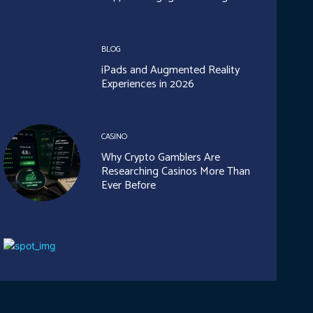
BLOG
iPads and Augmented Reality
Experiences in 2026
CASINO
Why Crypto Gamblers Are
Researching Casinos More Than
Ever Before