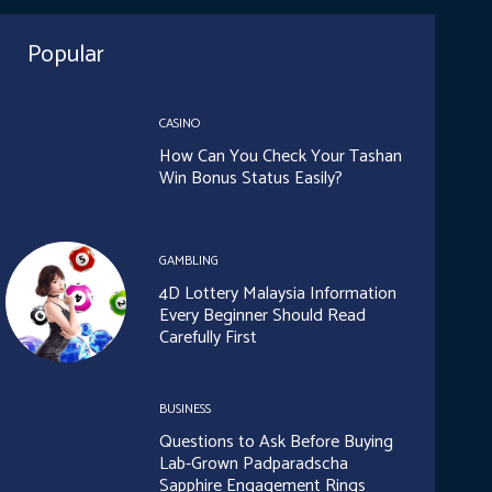
Popular
CASINO
How Can You Check Your Tashan
Win Bonus Status Easily?
GAMBLING
4D Lottery Malaysia Information
Every Beginner Should Read
Carefully First
BUSINESS
Questions to Ask Before Buying
Lab-Grown Padparadscha
Sapphire Engagement Rings