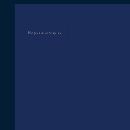
No posts to display