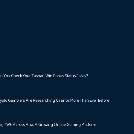
n You Check Your Tashan Win Bonus Status Easily?
ypto Gamblers Are Researching Casinos More Than Ever Before
ing 3WE Across Asia: A Growing Online Gaming Platform