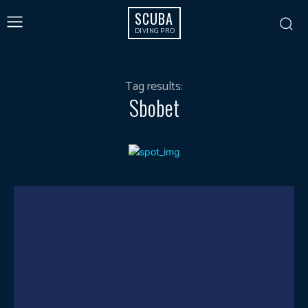
SCUBA
DIVING PRO
Tag results:
Sbobet