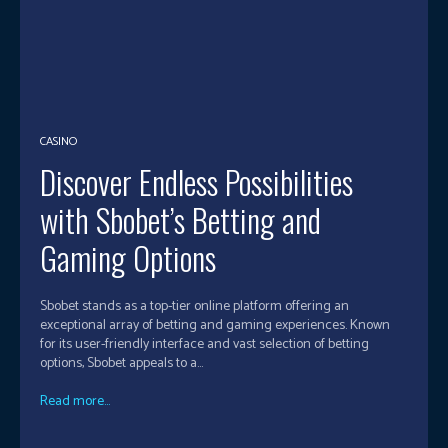
CASINO
Discover Endless Possibilities
with Sbobet’s Betting and
Gaming Options
Sbobet stands as a top-tier online platform offering an
exceptional array of betting and gaming experiences. Known
for its user-friendly interface and vast selection of betting
options, Sbobet appeals to a...
Read more...