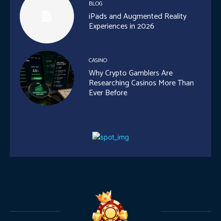
BLOG
iPads and Augmented Reality
Experiences in 2026
CASINO
Why Crypto Gamblers Are
Researching Casinos More Than
Ever Before