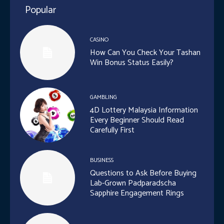
Popular
CASINO
How Can You Check Your Tashan
Win Bonus Status Easily?
GAMBLING
4D Lottery Malaysia Information
Every Beginner Should Read
Carefully First
BUSINESS
Questions to Ask Before Buying
Lab-Grown Padparadscha
Sapphire Engagement Rings