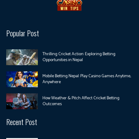
Popular Post
Thrilling Cricket Action: Exploring Betting
Opportunities in Nepal
Mobile Betting Nepal: Play Casino Games Anytime,
Anywhere
How Weather & Pitch Affect Cricket Betting
Outcomes
Recent Post