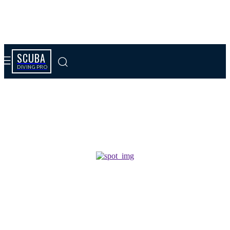
SCUBA
DIVING PRO
Tag results:
Toto 4D