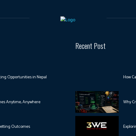
Recent Post
tting Opportunities in Nepal
How Ca
ames Anytime, Anywhere
Why Cr
 Betting Outcomes
Explor