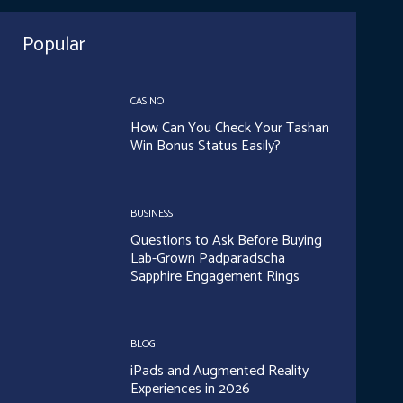
Popular
CASINO
How Can You Check Your Tashan
Win Bonus Status Easily?
BUSINESS
Questions to Ask Before Buying
Lab-Grown Padparadscha
Sapphire Engagement Rings
BLOG
iPads and Augmented Reality
Experiences in 2026