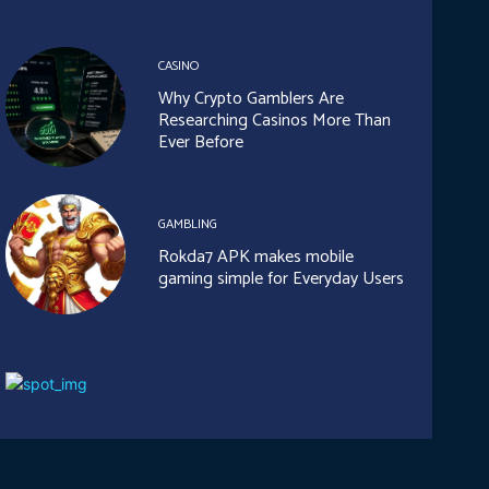
CASINO
Why Crypto Gamblers Are
Researching Casinos More Than
Ever Before
GAMBLING
Rokda7 APK makes mobile
gaming simple for Everyday Users