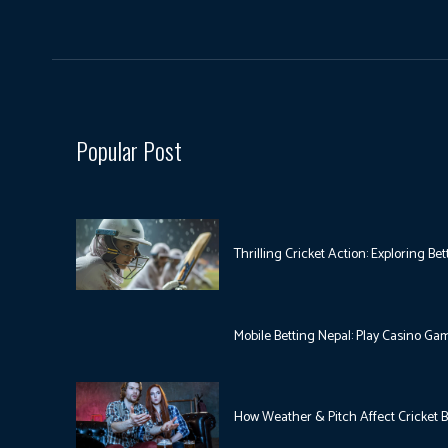
Popular Post
Thrilling Cricket Action: Exploring Be
Mobile Betting Nepal: Play Casino G
How Weather & Pitch Affect Cricket