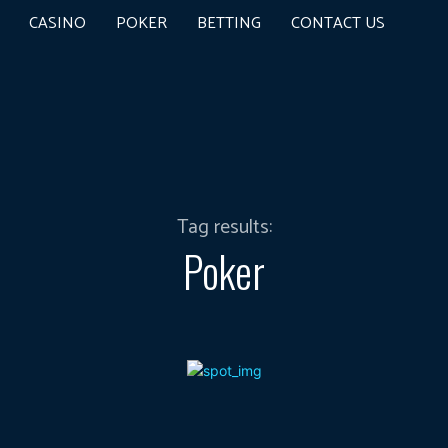
CASINO
POKER
BETTING
CONTACT US
Tag results:
Poker