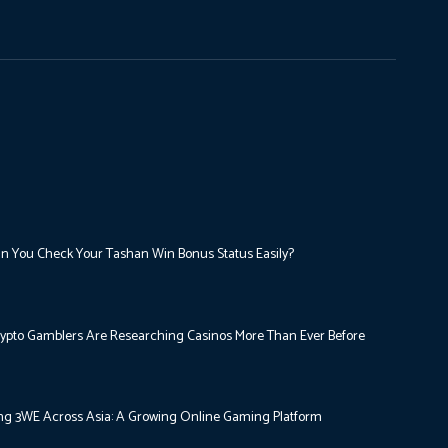
n You Check Your Tashan Win Bonus Status Easily?
ypto Gamblers Are Researching Casinos More Than Ever Before
ing 3WE Across Asia: A Growing Online Gaming Platform