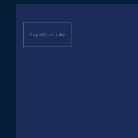
No posts to display