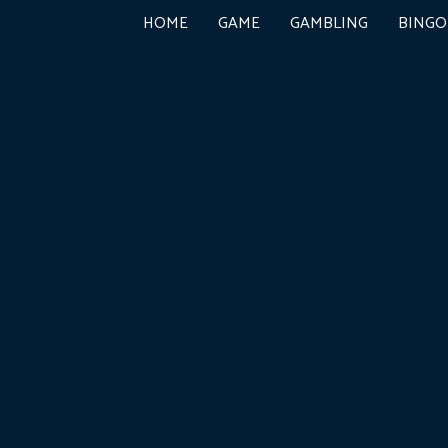
HOME
GAME
GAMBLING
BINGO